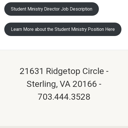
Student Ministry Director Job Description
Learn More about the Student Ministry Position Here
21631 Ridgetop Circle -
Sterling, VA 20166 -
703.444.3528