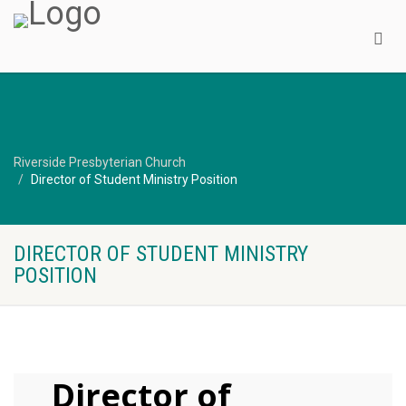
Riverside Presbyterian Church
Director of Student Ministry Position
DIRECTOR OF STUDENT MINISTRY
POSITION
Director of