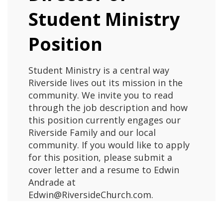
Student Ministry
Position
Student Ministry is a central way
Riverside lives out its mission in the
community. We invite you to read
through the job description and how
this position currently engages our
Riverside Family and our local
community. If you would like to apply
for this position, please submit a
cover letter and a resume to Edwin
Andrade at
Edwin@RiversideChurch.com.