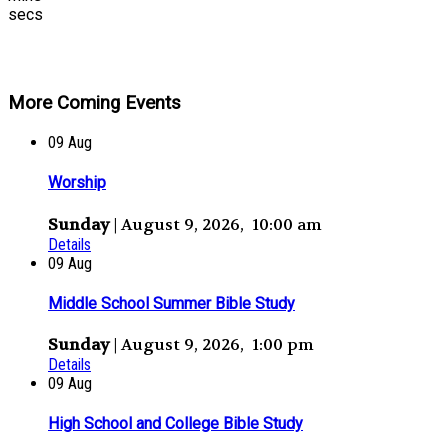
secs
More Coming Events
09
Aug
Worship
Sunday
| August 9, 2026, 10:00 am
Details
09
Aug
Middle School Summer Bible Study
Sunday
| August 9, 2026, 1:00 pm
Details
09
Aug
High School and College Bible Study