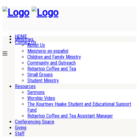
HOME
Ministries
Contact Us
About Us
Ministerio en español
Children and Family Ministry
Community and Outreach
Ridgetop Coffee and Tea
Small Groups
Student Ministry
Resources
Sermons
Worship Video
The Kourtney Haake Student and Educational Support
Fund
Ridgetop Coffee and Tea Assistant Manager
Conferencing Space
Giving
Staff