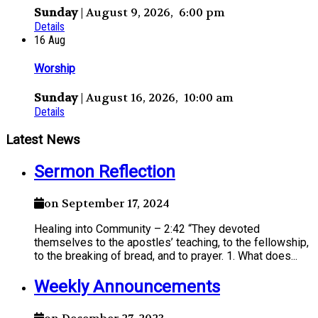
Sunday
| August 9, 2026, 6:00 pm
Details
16
Aug
Worship
Sunday
| August 16, 2026, 10:00 am
Details
Latest News
Sermon Reflection
on September 17, 2024
Healing into Community – 2:42 “They devoted
themselves to the apostles’ teaching, to the fellowship,
to the breaking of bread, and to prayer. 1. What does...
Weekly Announcements