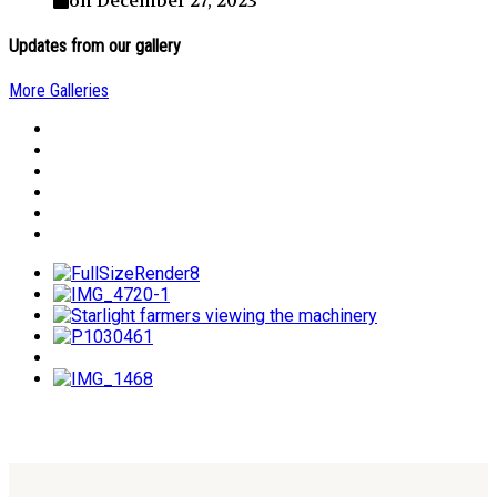
on December 27, 2023
Updates from our gallery
More Galleries