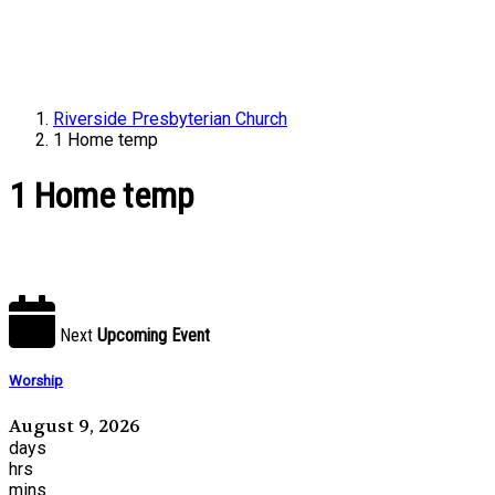
Riverside Presbyterian Church
1 Home temp
1 Home temp
Next
Upcoming Event
Worship
August 9, 2026
days
hrs
mins