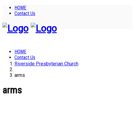
HOME
Contact Us
HOME
Contact Us
Riverside Presbyterian Church
arms
arms