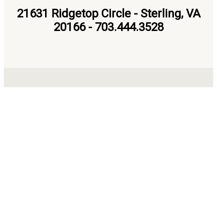
21631 Ridgetop Circle - Sterling, VA
20166 - 703.444.3528