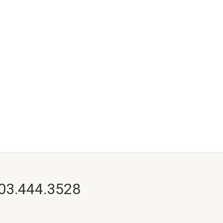
703.444.3528