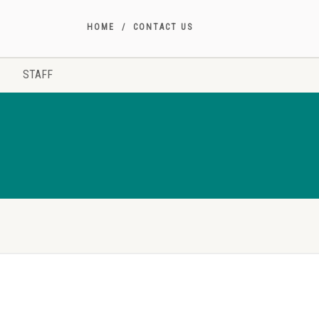
HOME
CONTACT US
STAFF