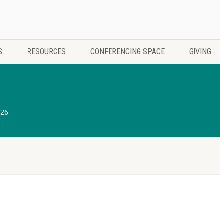
S
RESOURCES
CONFERENCING SPACE
GIVING
026