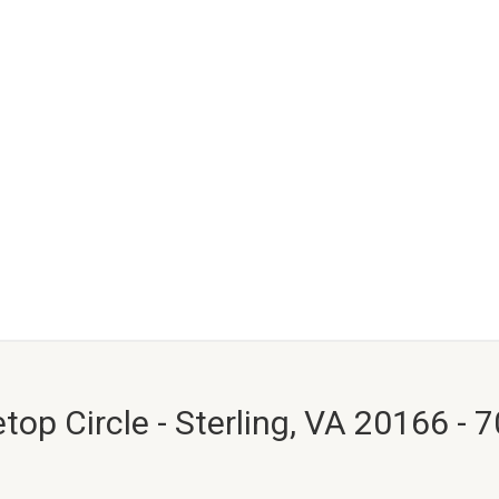
top Circle - Sterling, VA 20166 - 