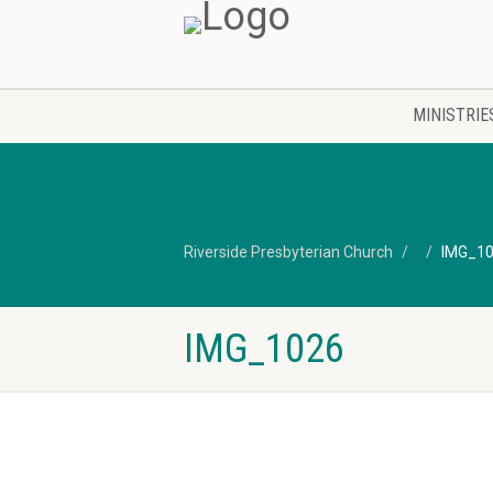
MINISTRIE
Riverside Presbyterian Church
IMG_1
IMG_1026