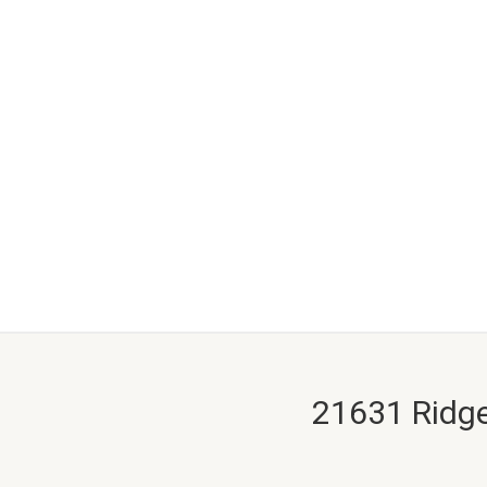
21631 Ridge