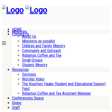
HOME
Ministries
Contact Us
About Us
Ministerio en español
Children and Family Ministry
Community and Outreach
Ridgetop Coffee and Tea
Small Groups
Student Ministry
Resources
Sermons
Worship Video
The Kourtney Haake Student and Educational Support
Fund
Ridgetop Coffee and Tea Assistant Manager
Conferencing Space
Giving
Staff