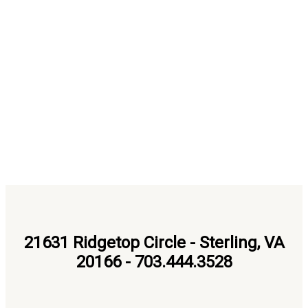
21631 Ridgetop Circle - Sterling, VA
20166 - 703.444.3528