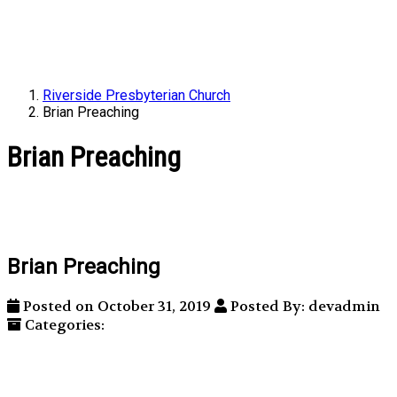
Riverside Presbyterian Church
Brian Preaching
Brian Preaching
Brian Preaching
Posted on October 31, 2019
Posted By: devadmin
Categories: