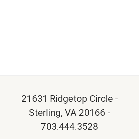
21631 Ridgetop Circle -
Sterling, VA 20166 -
703.444.3528