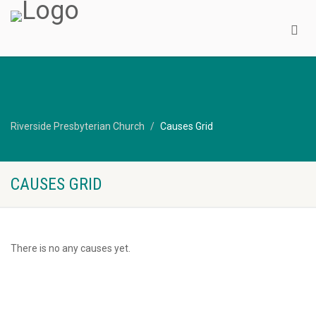
Riverside Presbyterian Church
Causes Grid
CAUSES GRID
There is no any causes yet.