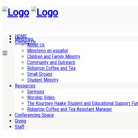
HOME
Ministries
Contact Us
About Us
Ministerio en español
Children and Family Ministry
Community and Outreach
Ridgetop Coffee and Tea
Small Groups
Student Ministry
Resources
Sermons
Worship Video
The Kourtney Haake Student and Educational Support Fu
Ridgetop Coffee and Tea Assistant Manager
Conferencing Space
Giving
Staff