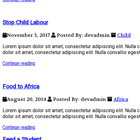
Stop Child Labour
November 3, 2017
Posted By: devadmin
Child
Lorem ipsum dolor sit amet, consectetur adipiscing elit. Nulla
dolor sit amet, consectetur adipiscing elit. Nulla convallis ege
Continue reading
Food to Africa
August 20, 2014
Posted By: devadmin
Africa
Lorem ipsum dolor sit amet, consectetur adipiscing elit. Nulla
dolor sit amet, consectetur adipiscing elit. Nulla convallis ege
Continue reading
Feed a Student