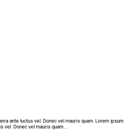
verra ante luctus vel. Donec vel mauris quam. Lorem ipsum
s vel. Donec vel mauris quam....