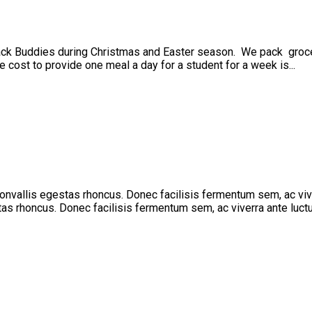
ck Buddies during Christmas and Easter season. We pack groceri
 cost to provide one meal a day for a student for a week is...
 convallis egestas rhoncus. Donec facilisis fermentum sem, ac vi
stas rhoncus. Donec facilisis fermentum sem, ac viverra ante luctu