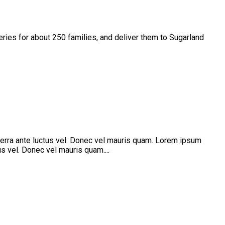
es for about 250 families, and deliver them to Sugarland
verra ante luctus vel. Donec vel mauris quam. Lorem ipsum
s vel. Donec vel mauris quam....