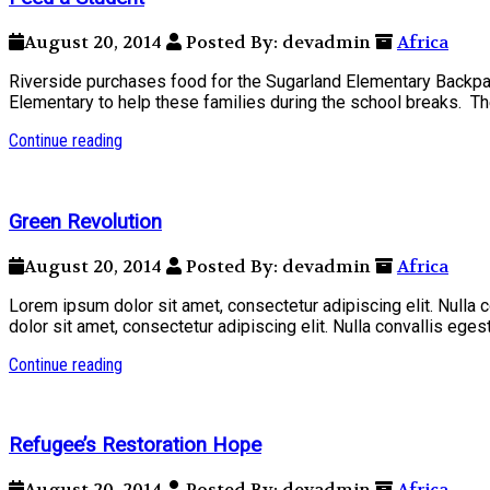
August 20, 2014
Posted By: devadmin
Africa
Riverside purchases food for the Sugarland Elementary Backpa
Elementary to help these families during the school breaks. The
Continue reading
Green Revolution
August 20, 2014
Posted By: devadmin
Africa
Lorem ipsum dolor sit amet, consectetur adipiscing elit. Nulla
dolor sit amet, consectetur adipiscing elit. Nulla convallis ege
Continue reading
Refugee’s Restoration Hope
August 20, 2014
Posted By: devadmin
Africa