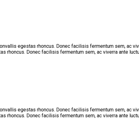
 convallis egestas rhoncus. Donec facilisis fermentum sem, ac vi
stas rhoncus. Donec facilisis fermentum sem, ac viverra ante luctu
 convallis egestas rhoncus. Donec facilisis fermentum sem, ac vi
stas rhoncus. Donec facilisis fermentum sem, ac viverra ante luctu