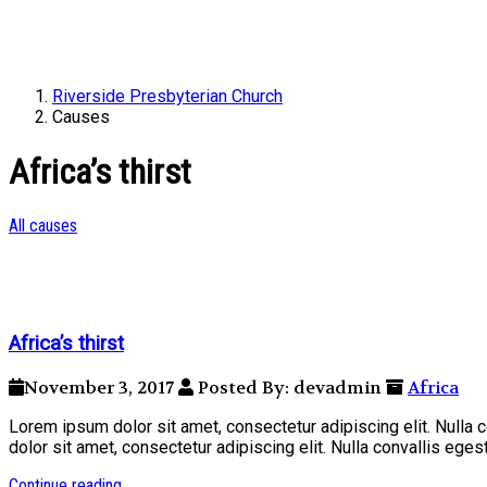
Riverside Presbyterian Church
Causes
Africa’s thirst
All causes
Africa’s thirst
November 3, 2017
Posted By: devadmin
Africa
Lorem ipsum dolor sit amet, consectetur adipiscing elit. Nulla
dolor sit amet, consectetur adipiscing elit. Nulla convallis ege
Continue reading