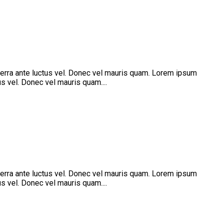
verra ante luctus vel. Donec vel mauris quam. Lorem ipsum
s vel. Donec vel mauris quam....
verra ante luctus vel. Donec vel mauris quam. Lorem ipsum
s vel. Donec vel mauris quam....