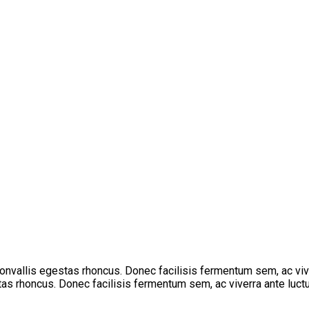
 convallis egestas rhoncus. Donec facilisis fermentum sem, ac vi
stas rhoncus. Donec facilisis fermentum sem, ac viverra ante luctu