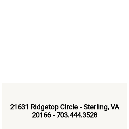
21631 Ridgetop Circle - Sterling, VA
20166 - 703.444.3528