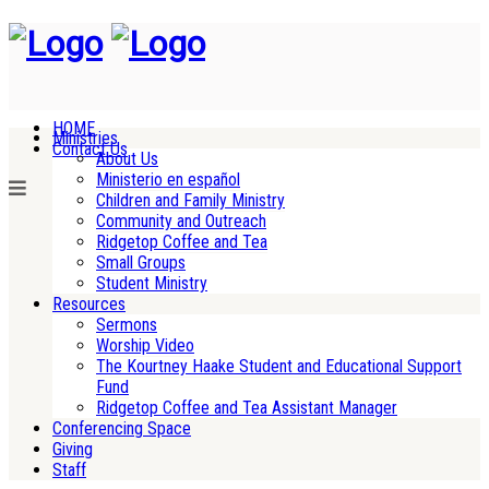
HOME
Ministries
Contact Us
About Us
Ministerio en español
Children and Family Ministry
Community and Outreach
Ridgetop Coffee and Tea
Small Groups
Student Ministry
Resources
Sermons
Worship Video
The Kourtney Haake Student and Educational Support
Fund
Ridgetop Coffee and Tea Assistant Manager
Conferencing Space
Giving
Staff