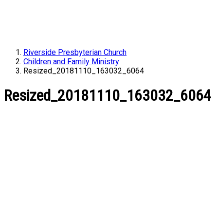
Riverside Presbyterian Church
Children and Family Ministry
Resized_20181110_163032_6064
Resized_20181110_163032_6064