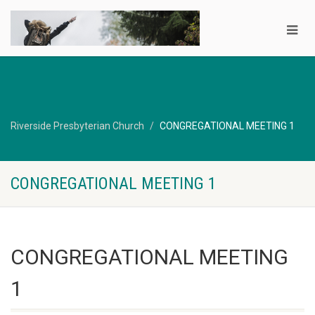
Riverside Presbyterian Church
CONGREGATIONAL MEETING 1
CONGREGATIONAL MEETING 1
CONGREGATIONAL MEETING
1