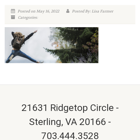
Posted on May 16, 2022
Posted By: Lisa Farmer
Categories:
21631 Ridgetop Circle -
Sterling, VA 20166 -
703.444.3528