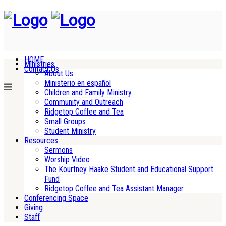
HOME
Ministries
Contact Us
About Us
Ministerio en español
Children and Family Ministry
Community and Outreach
Ridgetop Coffee and Tea
Small Groups
Student Ministry
Resources
Sermons
Worship Video
The Kourtney Haake Student and Educational Support
Fund
Ridgetop Coffee and Tea Assistant Manager
Conferencing Space
Giving
Staff