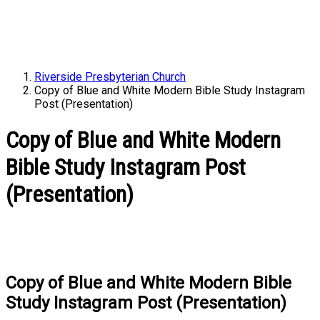
Riverside Presbyterian Church
Copy of Blue and White Modern Bible Study Instagram
Post (Presentation)
Copy of Blue and White Modern
Bible Study Instagram Post
(Presentation)
Copy of Blue and White Modern Bible
Study Instagram Post (Presentation)