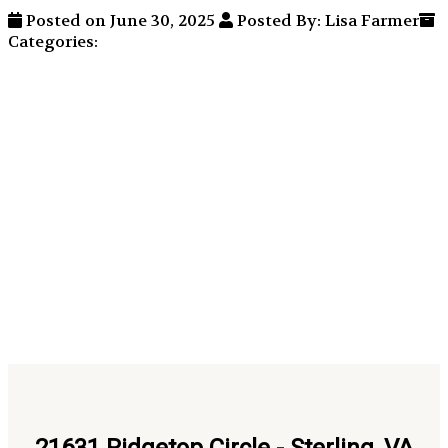
Posted on June 30, 2025
Posted By: Lisa Farmer
Categories: