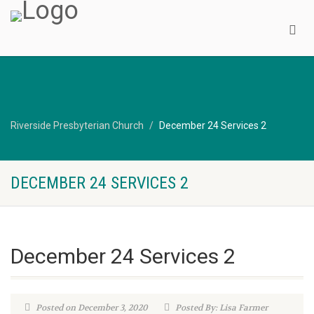
Riverside Presbyterian Church
December 24 Services 2
DECEMBER 24 SERVICES 2
December 24 Services 2
Posted on December 3, 2020
Posted By: Lisa Farmer