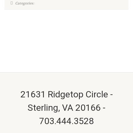
Categories:
21631 Ridgetop Circle -
Sterling, VA 20166 -
703.444.3528