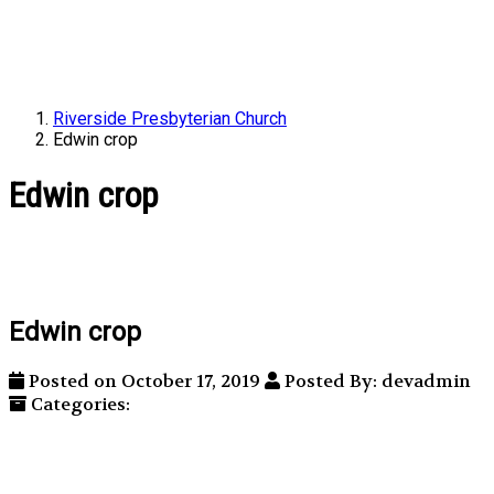
Riverside Presbyterian Church
Edwin crop
Edwin crop
Edwin crop
Posted on October 17, 2019
Posted By: devadmin
Categories: