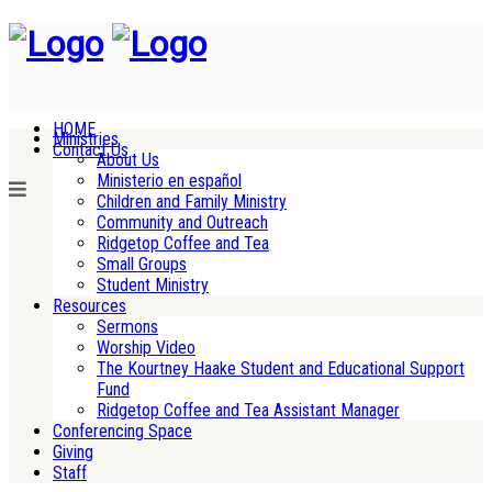
HOME
Ministries
Contact Us
About Us
Ministerio en español
Children and Family Ministry
Community and Outreach
Ridgetop Coffee and Tea
Small Groups
Student Ministry
Resources
Sermons
Worship Video
The Kourtney Haake Student and Educational Support
Fund
Ridgetop Coffee and Tea Assistant Manager
Conferencing Space
Giving
Staff