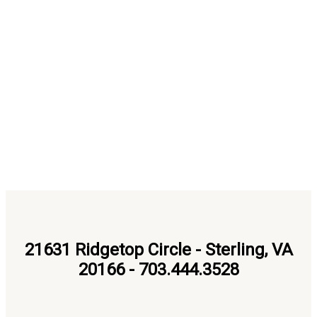
21631 Ridgetop Circle - Sterling, VA
20166 - 703.444.3528