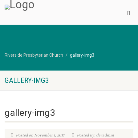
Riverside Presbyterian Church
gallery-img3
GALLERY-IMG3
gallery-img3
Posted on November 1, 2017
Posted By: devadmin