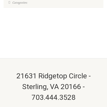
Categories:
21631 Ridgetop Circle -
Sterling, VA 20166 -
703.444.3528