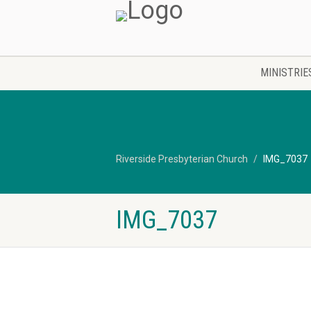
MINISTRIE
Riverside Presbyterian Church
IMG_7037
IMG_7037