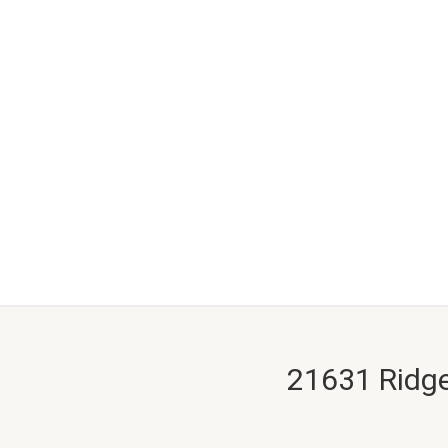
21631 Ridge