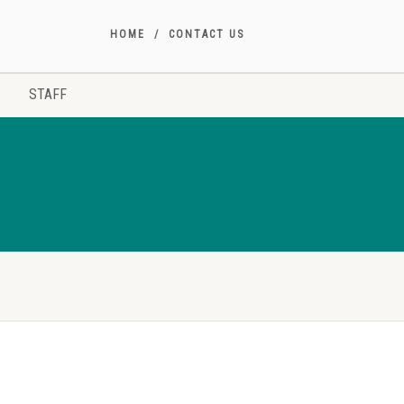
HOME
CONTACT US
STAFF