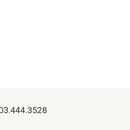
703.444.3528