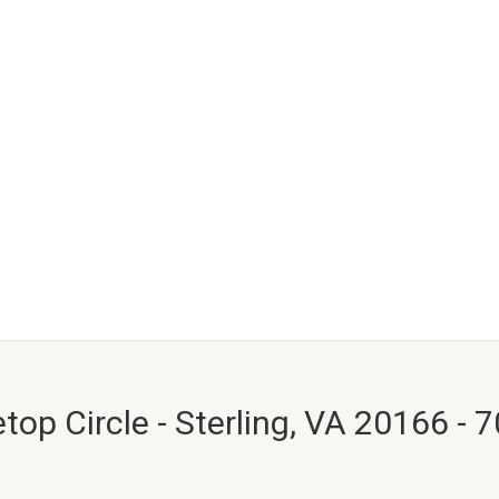
top Circle - Sterling, VA 20166 - 