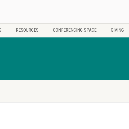
S
RESOURCES
CONFERENCING SPACE
GIVING