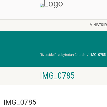
MINISTRIE
Riverside Presbyterian Church
IMG_0785
IMG_0785
IMG_0785