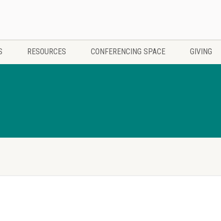
S
RESOURCES
CONFERENCING SPACE
GIVING