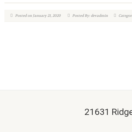
Posted on January 21, 2020
Posted By: devadmin
Categori
21631 Ridge