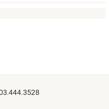
703.444.3528