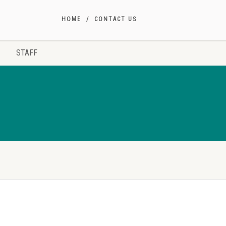
HOME
CONTACT US
STAFF