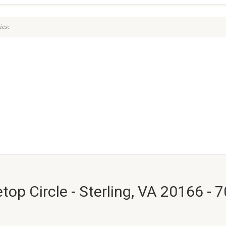
es:
top Circle - Sterling, VA 20166 - 