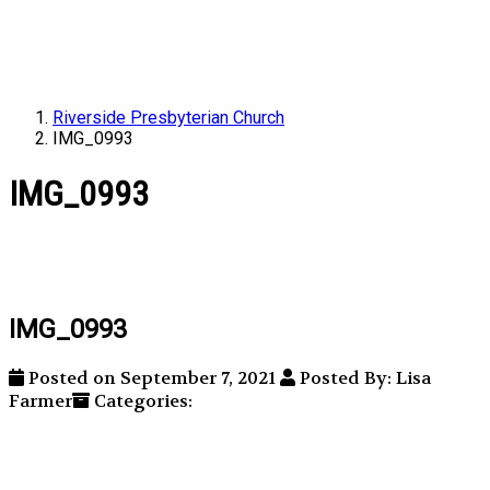
Riverside Presbyterian Church
IMG_0993
IMG_0993
IMG_0993
Posted on September 7, 2021
Posted By: Lisa
Farmer
Categories: