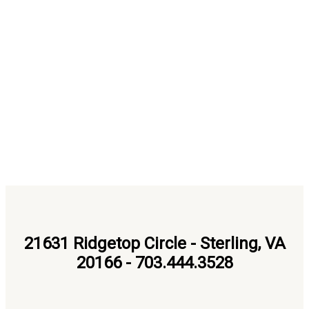
21631 Ridgetop Circle - Sterling, VA
20166 - 703.444.3528