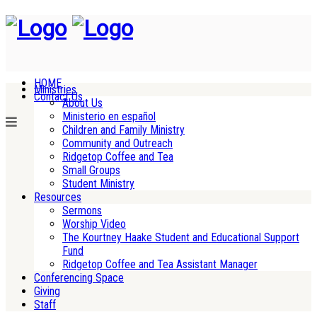
HOME
Ministries
Contact Us
About Us
Ministerio en español
Children and Family Ministry
Community and Outreach
Ridgetop Coffee and Tea
Small Groups
Student Ministry
Resources
Sermons
Worship Video
The Kourtney Haake Student and Educational Support
Fund
Ridgetop Coffee and Tea Assistant Manager
Conferencing Space
Giving
Staff