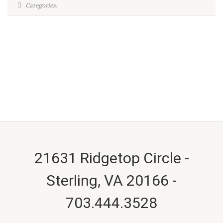
Categories:
21631 Ridgetop Circle -
Sterling, VA 20166 -
703.444.3528