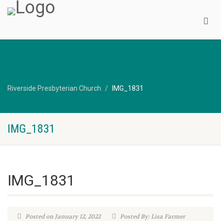
Riverside Presbyterian Church
IMG_1831
IMG_1831
IMG_1831
Posted on January 12, 2022
Posted By: Lisa Farmer