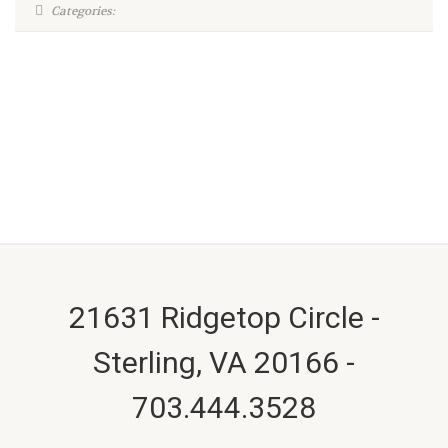
Categories:
21631 Ridgetop Circle -
Sterling, VA 20166 -
703.444.3528