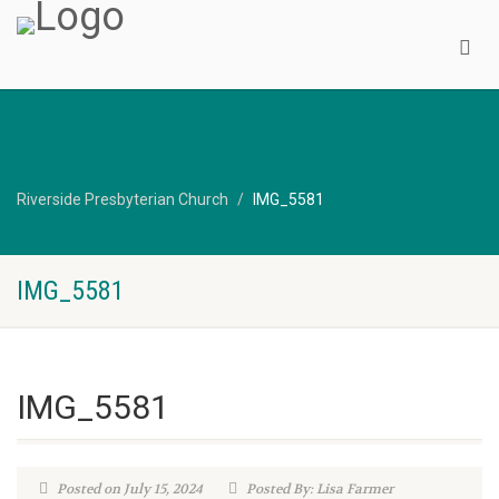
Riverside Presbyterian Church
IMG_5581
IMG_5581
IMG_5581
Posted on July 15, 2024
Posted By: Lisa Farmer