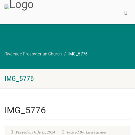
Riverside Presbyterian Church
IMG_5776
IMG_5776
IMG_5776
Posted on July 15, 2024
Posted By: Lisa Farmer