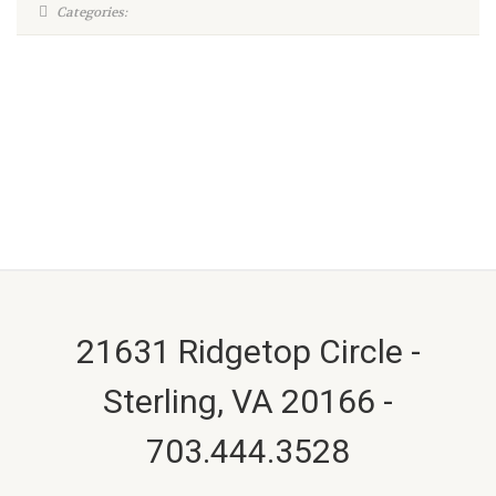
Categories:
21631 Ridgetop Circle -
Sterling, VA 20166 -
703.444.3528