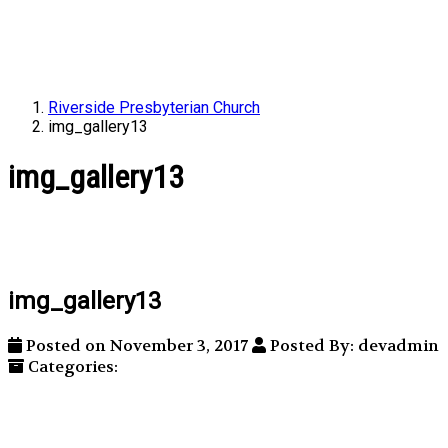
Riverside Presbyterian Church
img_gallery13
img_gallery13
img_gallery13
Posted on November 3, 2017
Posted By: devadmin
Categories: