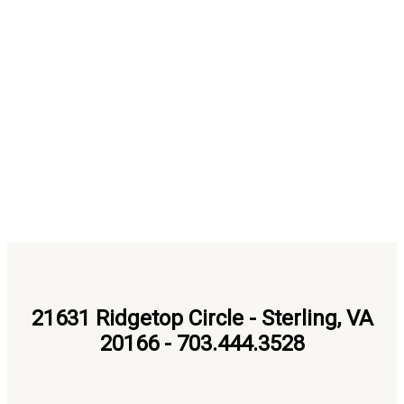
21631 Ridgetop Circle - Sterling, VA
20166 - 703.444.3528