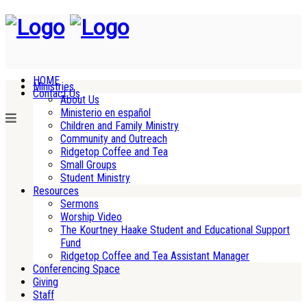
HOME
Ministries
Contact Us
About Us
Ministerio en español
Children and Family Ministry
Community and Outreach
Ridgetop Coffee and Tea
Small Groups
Student Ministry
Resources
Sermons
Worship Video
The Kourtney Haake Student and Educational Support
Fund
Ridgetop Coffee and Tea Assistant Manager
Conferencing Space
Giving
Staff