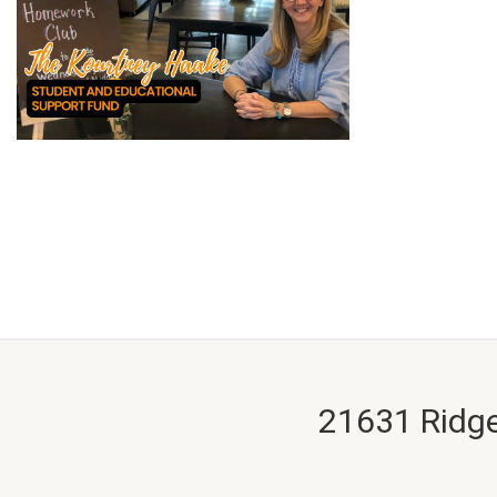
21631 Ridge