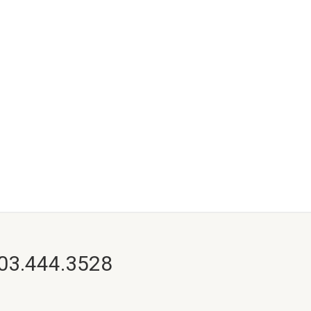
703.444.3528