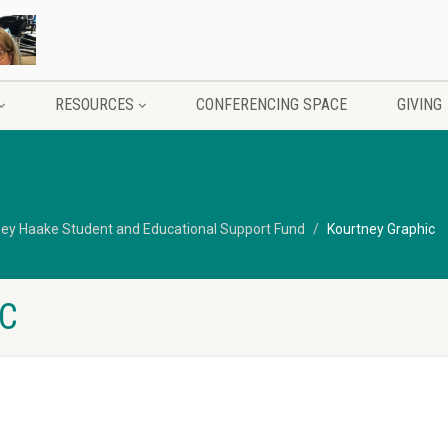
RESOURCES
CONFERENCING SPACE
GIVING
ey Haake Student and Educational Support Fund
Kourtney Graphic
C