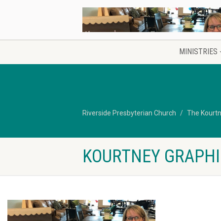
MINISTRIES
Riverside Presbyterian Church
The Kourtn
KOURTNEY GRAPHI