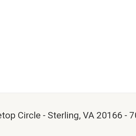
top Circle - Sterling, VA 20166 - 