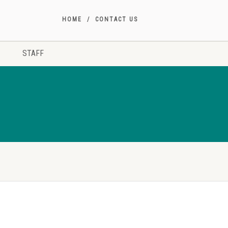
HOME
CONTACT US
STAFF