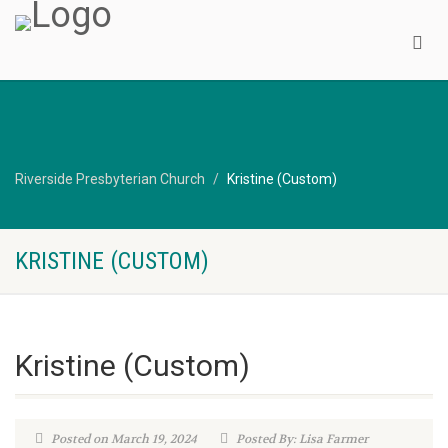
Riverside Presbyterian Church
Kristine (Custom)
KRISTINE (CUSTOM)
Kristine (Custom)
Posted on March 19, 2024
Posted By: Lisa Farmer