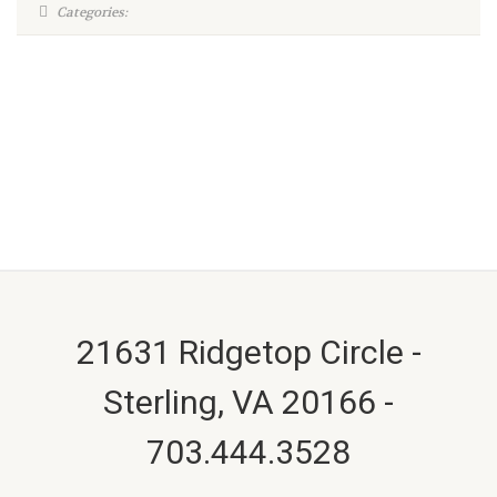
Categories:
21631 Ridgetop Circle -
Sterling, VA 20166 -
703.444.3528