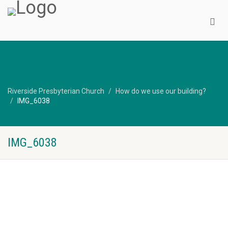
Riverside Presbyterian Church
How do we use our building?
IMG_6038
IMG_6038