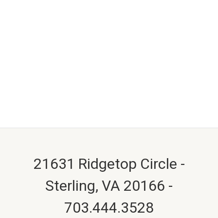
21631 Ridgetop Circle -
Sterling, VA 20166 -
703.444.3528