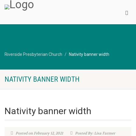
Riverside Presbyterian Church
Nativity banner width
NATIVITY BANNER WIDTH
Nativity banner width
Posted on February 12, 2021
Posted By: Lisa Farmer