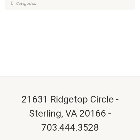
Categories:
21631 Ridgetop Circle -
Sterling, VA 20166 -
703.444.3528