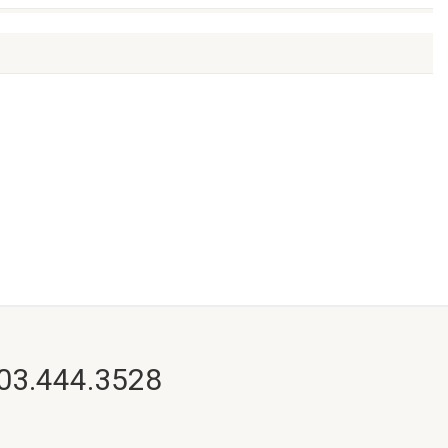
703.444.3528