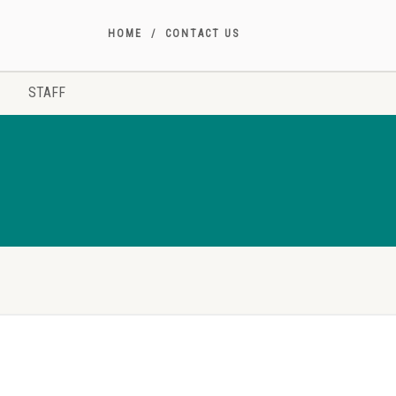
HOME
CONTACT US
STAFF