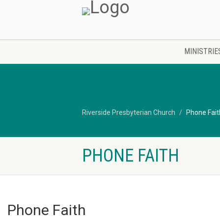
MINISTRIE
Riverside Presbyterian Church
Phone Fait
PHONE FAITH
Phone Faith