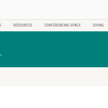
S
RESOURCES
CONFERENCING SPACE
GIVING
h