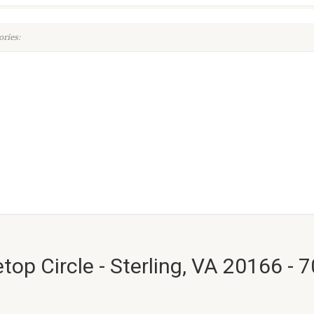
ries:
top Circle - Sterling, VA 20166 - 