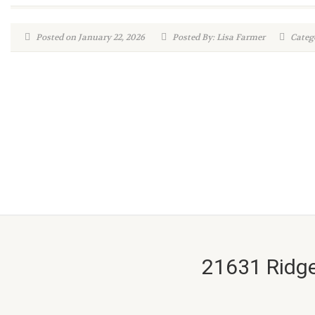
Posted on January 22, 2026
Posted By: Lisa Farmer
Catego
21631 Ridge