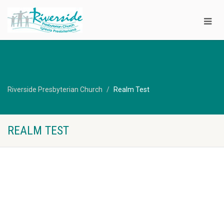
Riverside Presbyterian Church
Realm Test
REALM TEST