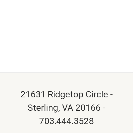
21631 Ridgetop Circle -
Sterling, VA 20166 -
703.444.3528