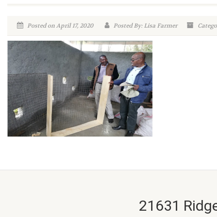
Posted on April 17, 2020
Posted By: Lisa Farmer
Categor
21631 Ridge