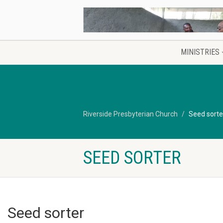
MINISTRIES
Riverside Presbyterian Church
Seed sorte
SEED SORTER
Seed sorter