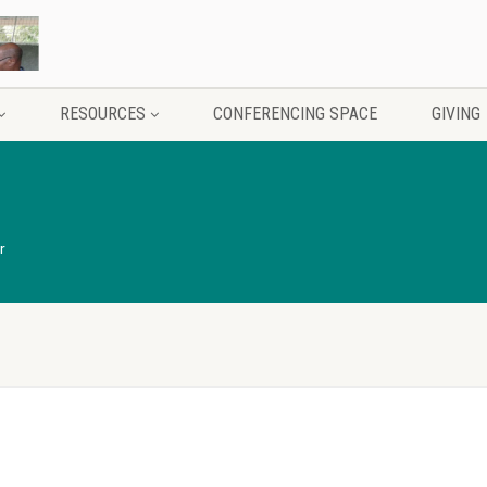
RESOURCES
CONFERENCING SPACE
GIVING
r