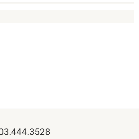
703.444.3528