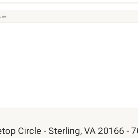
ies:
top Circle - Sterling, VA 20166 - 