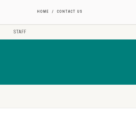
HOME
CONTACT US
STAFF