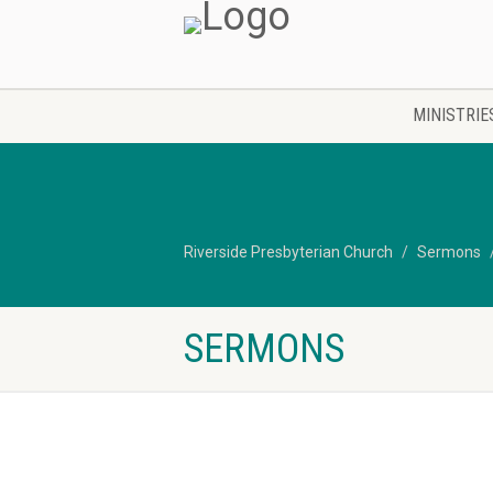
MINISTRIE
Riverside Presbyterian Church
Sermons
SERMONS