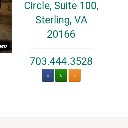
Circle, Suite 100,
Sterling, VA
20166
703.444.3528