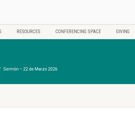
S
RESOURCES
CONFERENCING SPACE
GIVING
Sermón – 22 de Marzo 2026