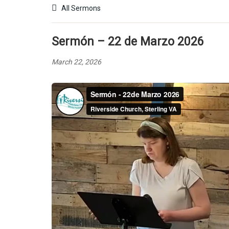
All Sermons
Sermón – 22 de Marzo 2026
March 22, 2026