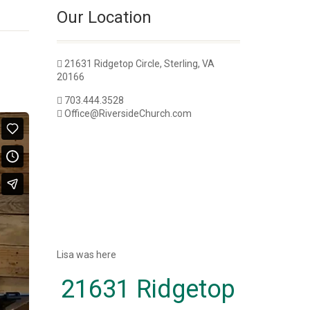
Our Location
21631 Ridgetop Circle, Sterling, VA
20166
703.444.3528
Office@RiversideChurch.com
Lisa was here
21631 Ridgetop