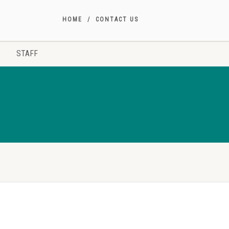
HOME
CONTACT US
STAFF