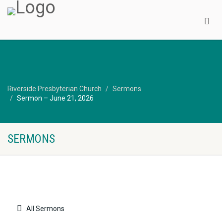
Riverside Presbyterian Church
Sermons
Sermon – June 21, 2026
SERMONS
All Sermons