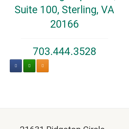
Suite 100, Sterling, VA
20166
703.444.3528