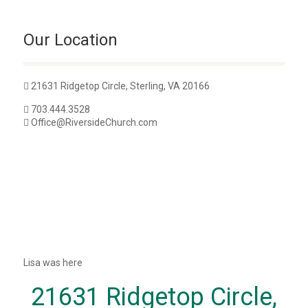
Our Location
21631 Ridgetop Circle, Sterling, VA 20166
703.444.3528
Office@RiversideChurch.com
Lisa was here
21631 Ridgetop Circle,