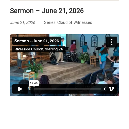
Sermon – June 21, 2026
June 21, 2026
Series:
Cloud of Witnesses