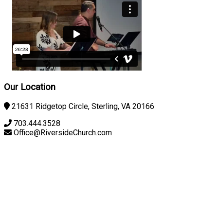
Our Location
21631 Ridgetop Circle, Sterling, VA 20166
703.444.3528
Office@RiversideChurch.com