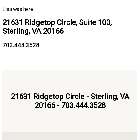
Lisa was here
21631 Ridgetop Circle, Suite 100,
Sterling, VA 20166
703.444.3528
21631 Ridgetop Circle - Sterling, VA
20166 - 703.444.3528