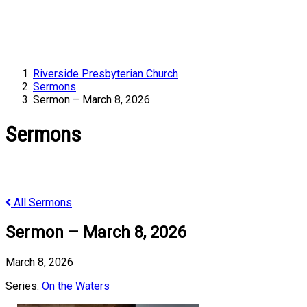
Riverside Presbyterian Church
Sermons
Sermon – March 8, 2026
Sermons
All Sermons
Sermon – March 8, 2026
March 8, 2026
Series:
On the Waters