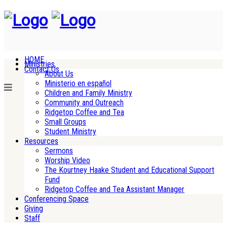
HOME
Ministries
Contact Us
About Us
Ministerio en español
Children and Family Ministry
Community and Outreach
Ridgetop Coffee and Tea
Small Groups
Student Ministry
Resources
Sermons
Worship Video
The Kourtney Haake Student and Educational Support
Fund
Ridgetop Coffee and Tea Assistant Manager
Conferencing Space
Giving
Staff