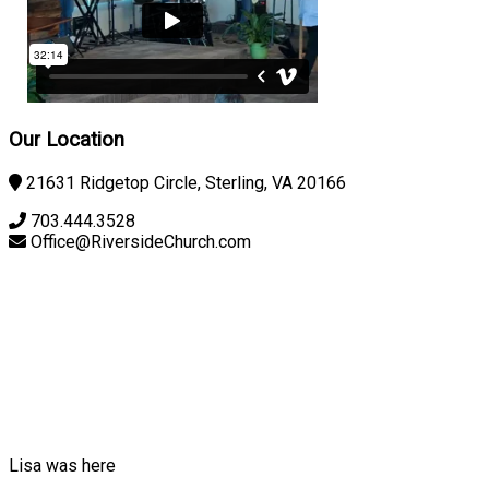
Our Location
21631 Ridgetop Circle, Sterling, VA 20166
703.444.3528
Office@RiversideChurch.com
Lisa was here