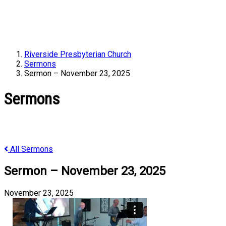
Riverside Presbyterian Church
Sermons
Sermon – November 23, 2025
Sermons
All Sermons
Sermon – November 23, 2025
November 23, 2025