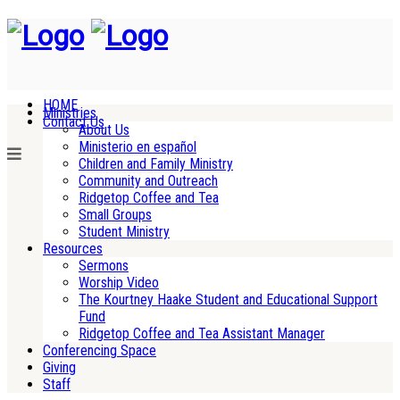
HOME
Ministries
Contact Us
About Us
Ministerio en español
Children and Family Ministry
Community and Outreach
Ridgetop Coffee and Tea
Small Groups
Student Ministry
Resources
Sermons
Worship Video
The Kourtney Haake Student and Educational Support
Fund
Ridgetop Coffee and Tea Assistant Manager
Conferencing Space
Giving
Staff