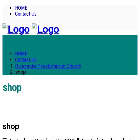
HOME
Contact Us
HOME
Contact Us
Riverside Presbyterian Church
shop
shop
shop