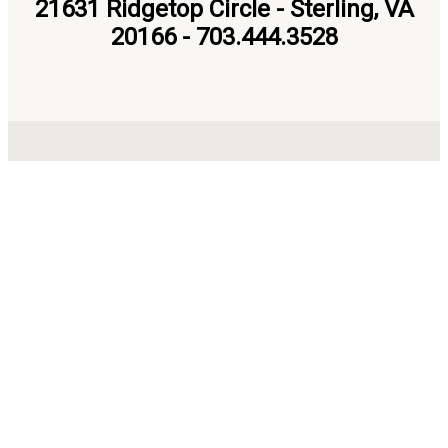
21631 Ridgetop Circle - Sterling, VA
20166 - 703.444.3528