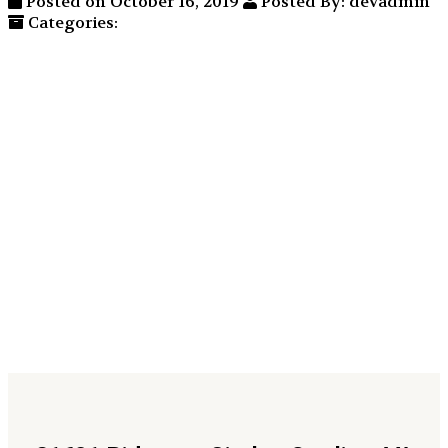
Posted on October 16, 2019
Posted By: devadmin
Categories: