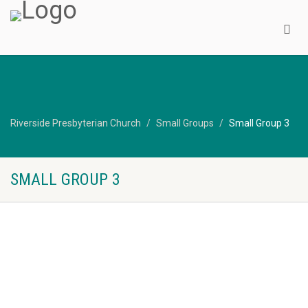
Riverside Presbyterian Church
Small Groups
Small Group 3
SMALL GROUP 3