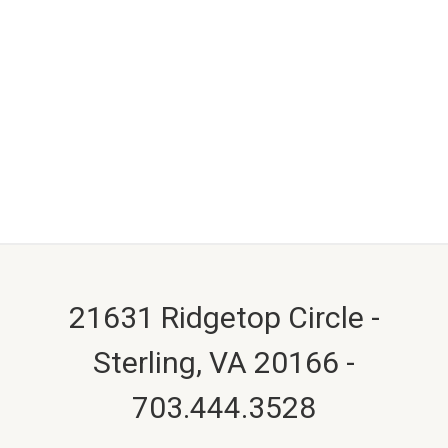
21631 Ridgetop Circle -
Sterling, VA 20166 -
703.444.3528