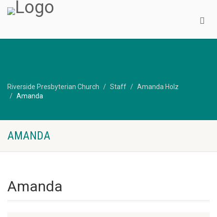
Riverside Presbyterian Church
Staff
Amanda Holz
Amanda
AMANDA
Amanda