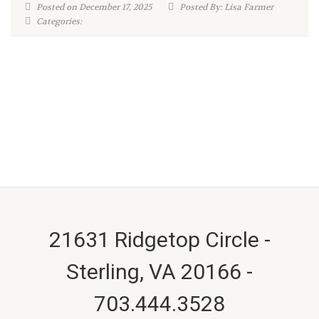
Posted on December 17, 2025
Posted By: Lisa Farmer
Categories:
21631 Ridgetop Circle -
Sterling, VA 20166 -
703.444.3528