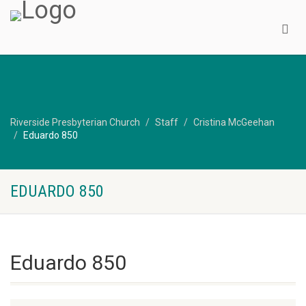
Riverside Presbyterian Church
Staff
Cristina McGeehan
Eduardo 850
EDUARDO 850
Eduardo 850