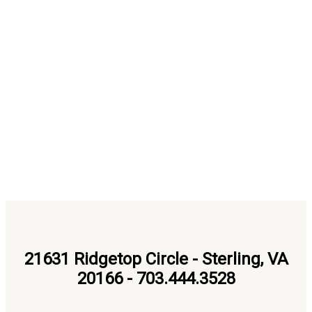
21631 Ridgetop Circle - Sterling, VA
20166 - 703.444.3528