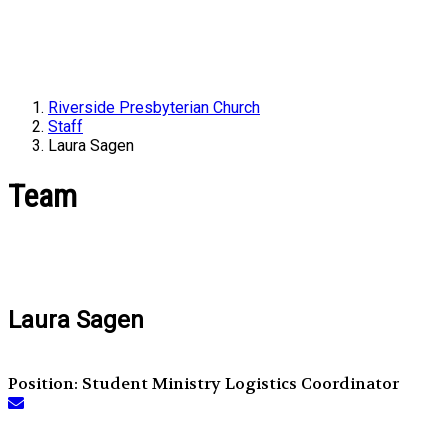
Riverside Presbyterian Church
Staff
Laura Sagen
Team
Laura Sagen
Position: Student Ministry Logistics Coordinator