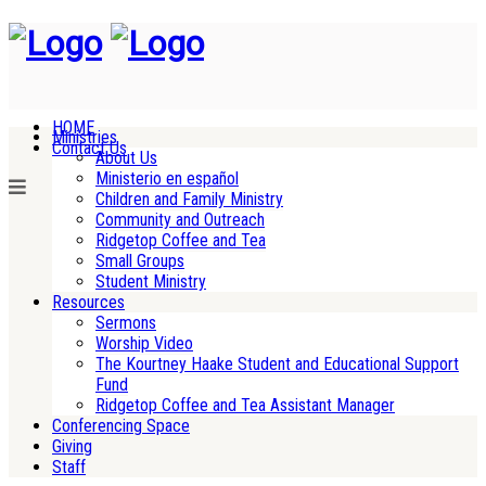
HOME
Ministries
Contact Us
About Us
Ministerio en español
Children and Family Ministry
Community and Outreach
Ridgetop Coffee and Tea
Small Groups
Student Ministry
Resources
Sermons
Worship Video
The Kourtney Haake Student and Educational Support
Fund
Ridgetop Coffee and Tea Assistant Manager
Conferencing Space
Giving
Staff