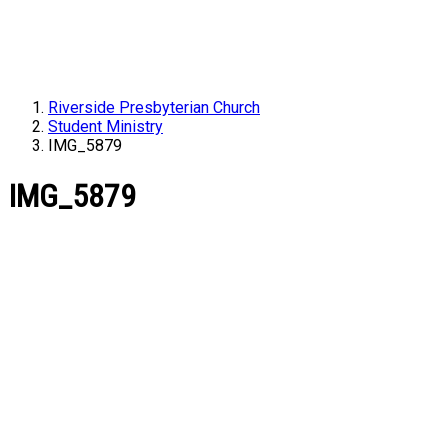
Riverside Presbyterian Church
Student Ministry
IMG_5879
IMG_5879