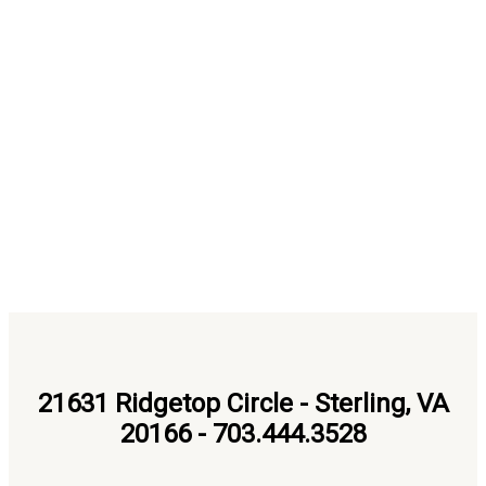
21631 Ridgetop Circle - Sterling, VA
20166 - 703.444.3528