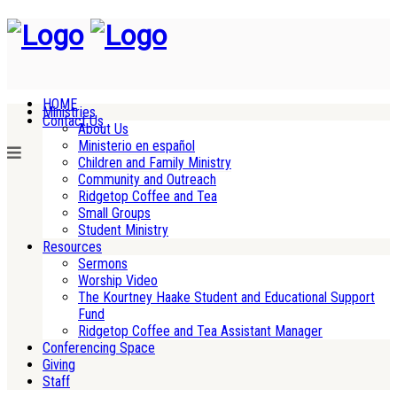
HOME
Ministries
Contact Us
About Us
Ministerio en español
Children and Family Ministry
Community and Outreach
Ridgetop Coffee and Tea
Small Groups
Student Ministry
Resources
Sermons
Worship Video
The Kourtney Haake Student and Educational Support
Fund
Ridgetop Coffee and Tea Assistant Manager
Conferencing Space
Giving
Staff