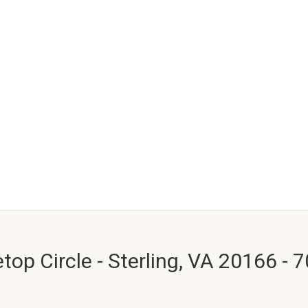
top Circle - Sterling, VA 20166 - 