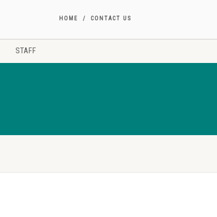
HOME
CONTACT US
STAFF