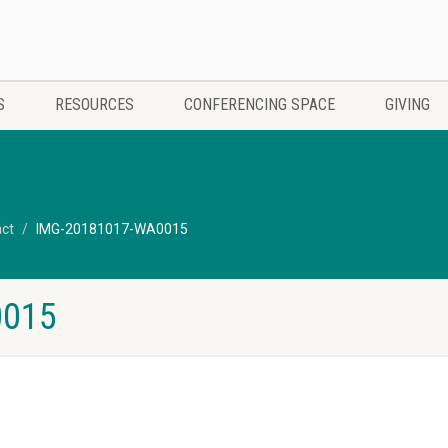
S
RESOURCES
CONFERENCING SPACE
GIVING
act
IMG-20181017-WA0015
0015