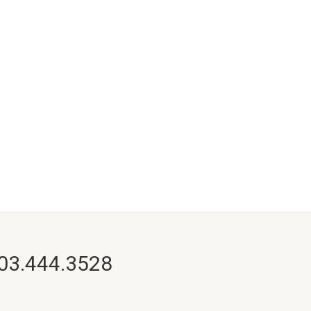
703.444.3528