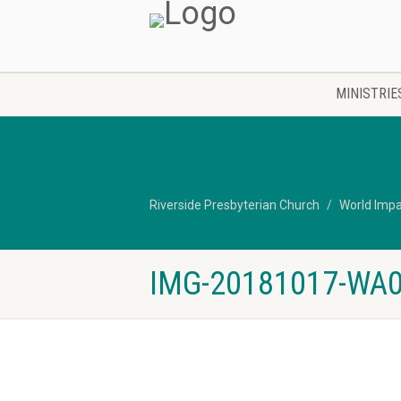
MINISTRIE
Riverside Presbyterian Church
World Imp
IMG-20181017-WA