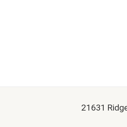
21631 Ridge