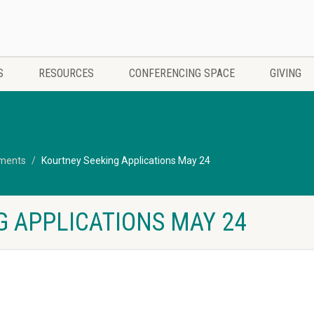
S
RESOURCES
CONFERENCING SPACE
GIVING
ments
Kourtney Seeking Applications May 24
G APPLICATIONS MAY 24