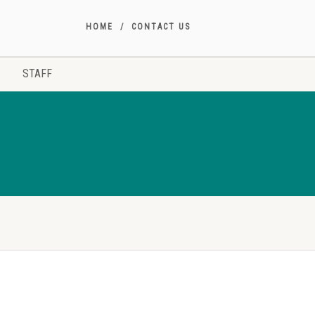
HOME
CONTACT US
STAFF