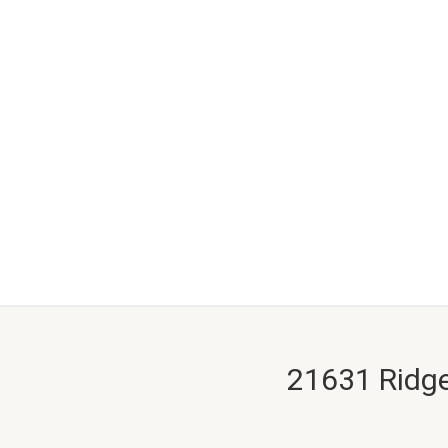
21631 Ridge