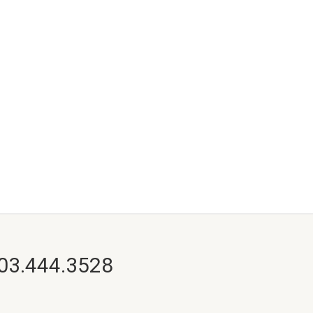
703.444.3528