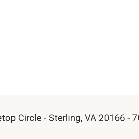
top Circle - Sterling, VA 20166 - 