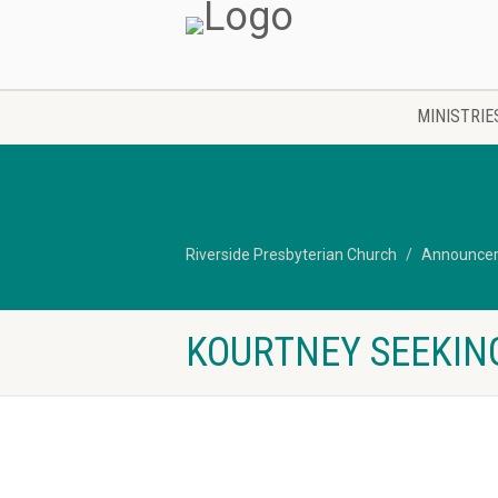
MINISTRIE
Riverside Presbyterian Church
Announce
KOURTNEY SEEKIN