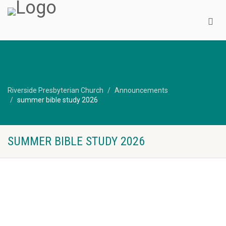
Riverside Presbyterian Church
Announcements
summer bible study 2026
SUMMER BIBLE STUDY 2026