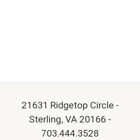
21631 Ridgetop Circle -
Sterling, VA 20166 -
703.444.3528