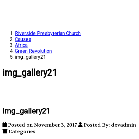
Riverside Presbyterian Church
Causes
Africa
Green Revolution
img_gallery21
img_gallery21
img_gallery21
Posted on November 3, 2017
Posted By: devadmin
Categories: