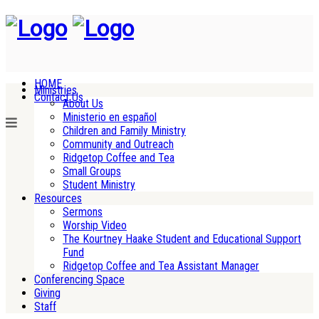
HOME
Ministries
Contact Us
About Us
Ministerio en español
Children and Family Ministry
Community and Outreach
Ridgetop Coffee and Tea
Small Groups
Student Ministry
Resources
Sermons
Worship Video
The Kourtney Haake Student and Educational Support
Fund
Ridgetop Coffee and Tea Assistant Manager
Conferencing Space
Giving
Staff