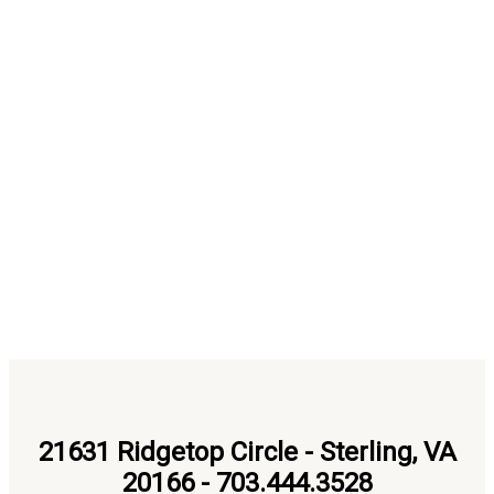
21631 Ridgetop Circle - Sterling, VA
20166 - 703.444.3528