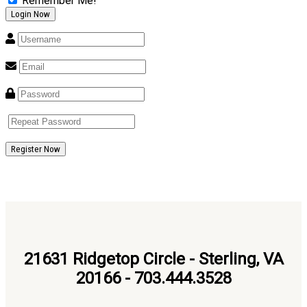
Remember Me!
Register Now
21631 Ridgetop Circle - Sterling, VA
20166 - 703.444.3528