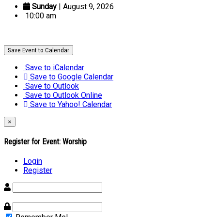
Sunday
| August 9, 2026
10:00 am
Save Event to Calendar
Save to iCalendar
Save to Google Calendar
Save to Outlook
Save to Outlook Online
Save to Yahoo! Calendar
×
Register for Event:
Worship
Login
Register