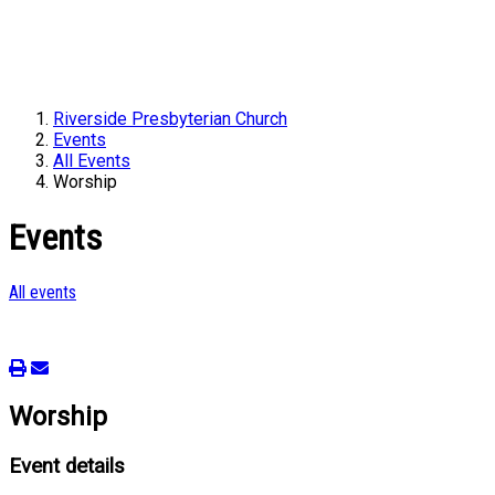
Riverside Presbyterian Church
Events
All Events
Worship
Events
All events
Worship
Event details