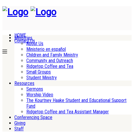
HOME
Ministries
Contact Us
About Us
Ministerio en español
Children and Family Ministry
Community and Outreach
Ridgetop Coffee and Tea
Small Groups
Student Ministry
Resources
Sermons
Worship Video
The Kourtney Haake Student and Educational Support
Fund
Ridgetop Coffee and Tea Assistant Manager
Conferencing Space
Giving
Staff