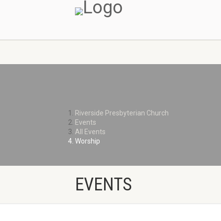
MINISTRIES
Riverside Presbyterian Church
Events
All Events
Worship
EVENTS