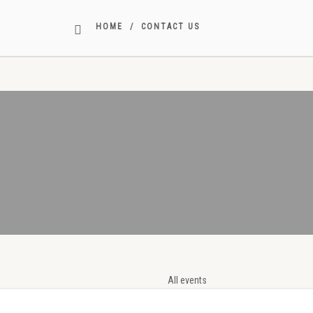
STAFF
HOME
CONTACT US
All events