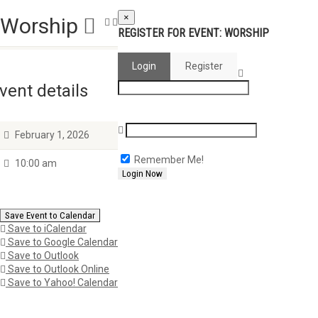
×
Worship
REGISTER FOR EVENT:
WORSHIP
Login
Register
vent details
February 1, 2026
Remember Me!
10:00 am
Save Event to Calendar
Save to iCalendar
Save to Google Calendar
Save to Outlook
Save to Outlook Online
Save to Yahoo! Calendar