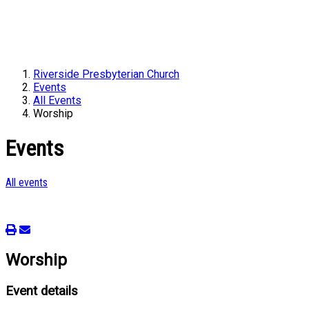
Riverside Presbyterian Church
Events
All Events
Worship
Events
All events
Worship
Event details