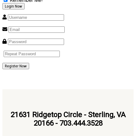
Remember Me!
Register Now
21631 Ridgetop Circle - Sterling, VA
20166 - 703.444.3528