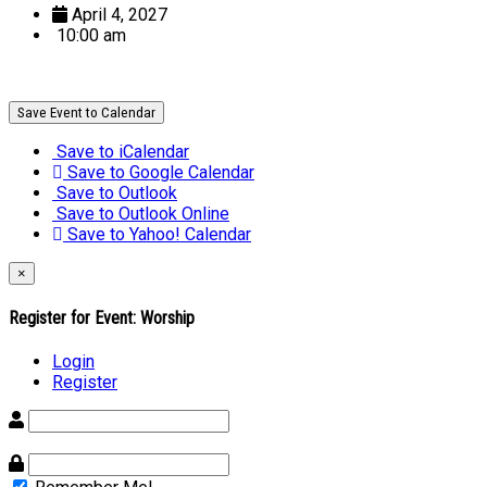
April 4, 2027
10:00 am
Save Event to Calendar
Save to iCalendar
Save to Google Calendar
Save to Outlook
Save to Outlook Online
Save to Yahoo! Calendar
×
Register for Event:
Worship
Login
Register