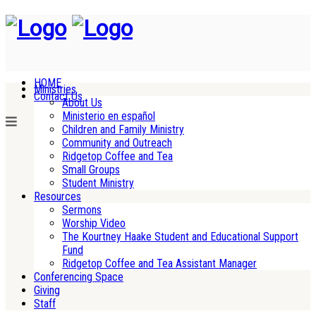
HOME
Ministries
Contact Us
About Us
Ministerio en español
Children and Family Ministry
Community and Outreach
Ridgetop Coffee and Tea
Small Groups
Student Ministry
Resources
Sermons
Worship Video
The Kourtney Haake Student and Educational Support
Fund
Ridgetop Coffee and Tea Assistant Manager
Conferencing Space
Giving
Staff