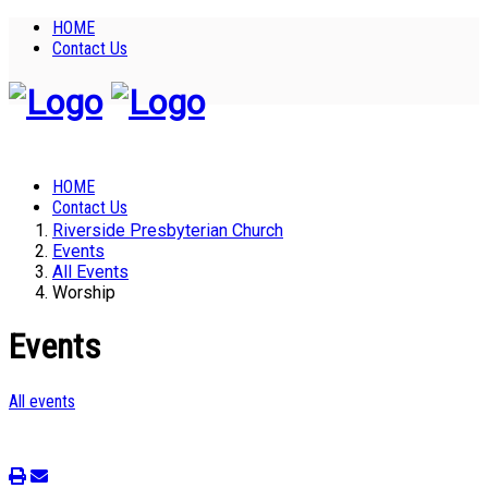
HOME
Contact Us
HOME
Contact Us
Riverside Presbyterian Church
Events
All Events
Worship
Events
All events