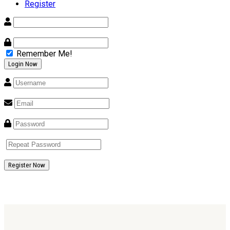
Register
Remember Me!
Register Now