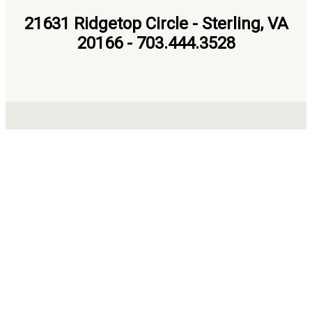
21631 Ridgetop Circle - Sterling, VA
20166 - 703.444.3528