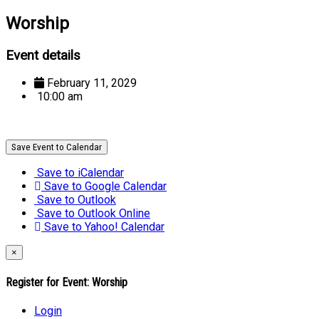
Worship
Event details
February 11, 2029
10:00 am
Save Event to Calendar
Save to iCalendar
Save to Google Calendar
Save to Outlook
Save to Outlook Online
Save to Yahoo! Calendar
×
Register for Event:
Worship
Login