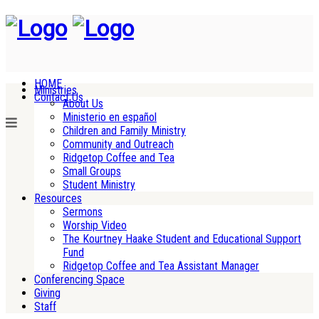
HOME
Ministries
Contact Us
About Us
Ministerio en español
Children and Family Ministry
Community and Outreach
Ridgetop Coffee and Tea
Small Groups
Student Ministry
Resources
Sermons
Worship Video
The Kourtney Haake Student and Educational Support
Fund
Ridgetop Coffee and Tea Assistant Manager
Conferencing Space
Giving
Staff