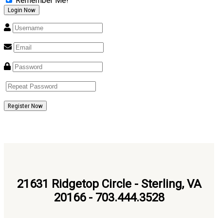
Remember Me!
Register Now
21631 Ridgetop Circle - Sterling, VA
20166 - 703.444.3528