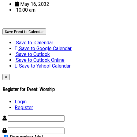
May 16, 2032
10:00 am
Save Event to Calendar
Save to iCalendar
Save to Google Calendar
Save to Outlook
Save to Outlook Online
Save to Yahoo! Calendar
×
Register for Event:
Worship
Login
Register