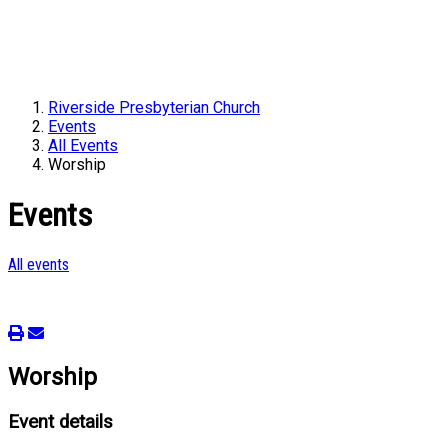
Riverside Presbyterian Church
Events
All Events
Worship
Events
All events
Worship
Event details