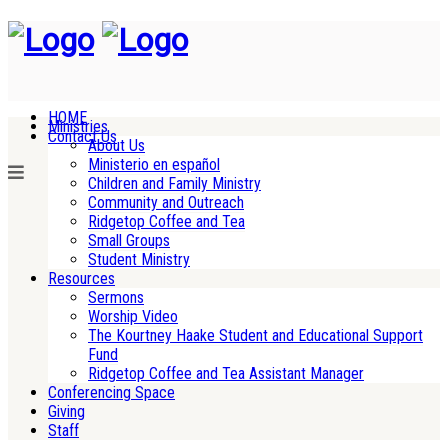
HOME
Ministries
Contact Us
About Us
Ministerio en español
Children and Family Ministry
Community and Outreach
Ridgetop Coffee and Tea
Small Groups
Student Ministry
Resources
Sermons
Worship Video
The Kourtney Haake Student and Educational Support
Fund
Ridgetop Coffee and Tea Assistant Manager
Conferencing Space
Giving
Staff