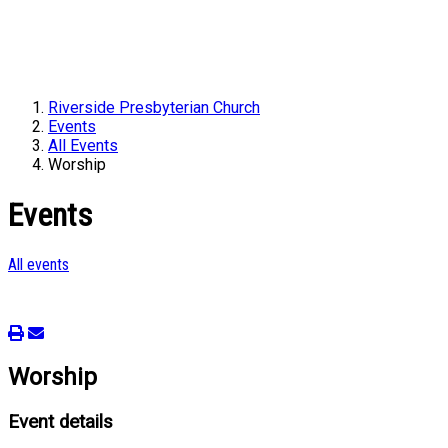
Riverside Presbyterian Church
Events
All Events
Worship
Events
All events
Worship
Event details