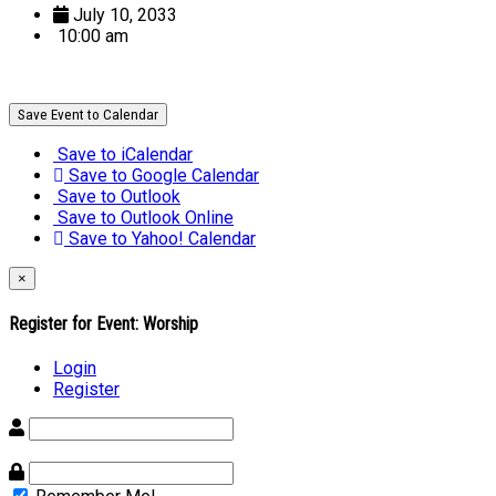
July 10, 2033
10:00 am
Save Event to Calendar
Save to iCalendar
Save to Google Calendar
Save to Outlook
Save to Outlook Online
Save to Yahoo! Calendar
×
Register for Event:
Worship
Login
Register