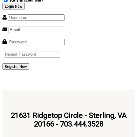
Remember Me!
Register Now
21631 Ridgetop Circle - Sterling, VA
20166 - 703.444.3528