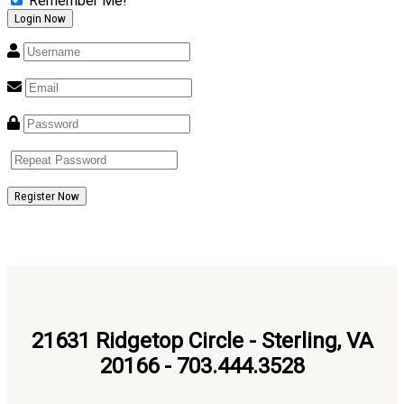
Remember Me!
Register Now
21631 Ridgetop Circle - Sterling, VA
20166 - 703.444.3528