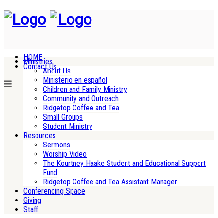
HOME
Ministries
Contact Us
About Us
Ministerio en español
Children and Family Ministry
Community and Outreach
Ridgetop Coffee and Tea
Small Groups
Student Ministry
Resources
Sermons
Worship Video
The Kourtney Haake Student and Educational Support
Fund
Ridgetop Coffee and Tea Assistant Manager
Conferencing Space
Giving
Staff