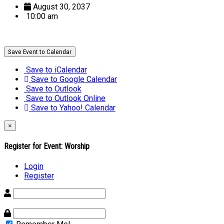
August 30, 2037
10:00 am
Save Event to Calendar
Save to iCalendar
Save to Google Calendar
Save to Outlook
Save to Outlook Online
Save to Yahoo! Calendar
×
Register for Event:
Worship
Login
Register