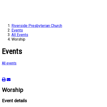
Riverside Presbyterian Church
Events
All Events
Worship
Events
All events
Worship
Event details