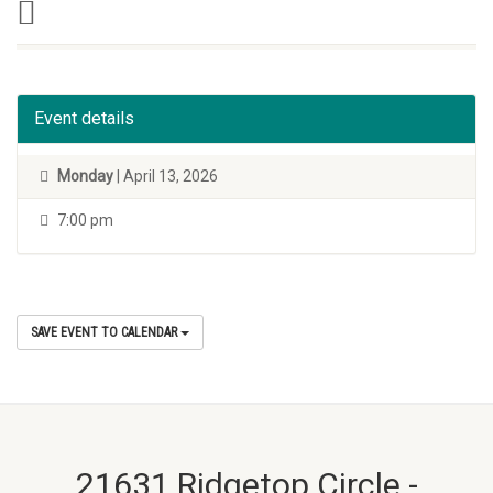
Event details
Monday
| April 13, 2026
7:00 pm
SAVE EVENT TO CALENDAR
21631 Ridgetop Circle -