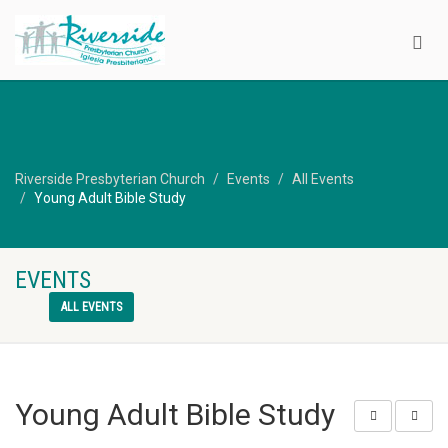
Riverside Presbyterian Church
Events
All Events
Young Adult Bible Study
EVENTS
ALL EVENTS
Young Adult Bible Study