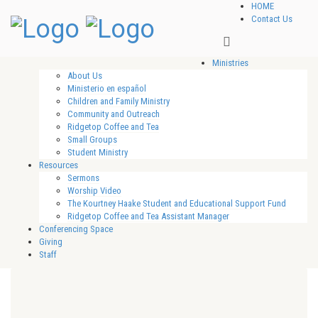
HOME
Contact Us
Ministries
About Us
Ministerio en español
Children and Family Ministry
Community and Outreach
Ridgetop Coffee and Tea
Small Groups
Student Ministry
Resources
Sermons
Worship Video
The Kourtney Haake Student and Educational Support Fund
Ridgetop Coffee and Tea Assistant Manager
Conferencing Space
Giving
Staff