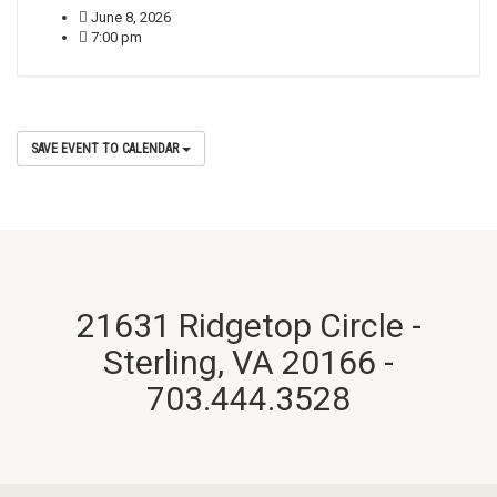
June 8, 2026
7:00 pm
SAVE EVENT TO CALENDAR
21631 Ridgetop Circle -
Sterling, VA 20166 -
703.444.3528