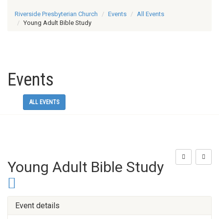
Riverside Presbyterian Church
Events
All Events
Young Adult Bible Study
Events
ALL EVENTS
Young Adult Bible Study
Event details